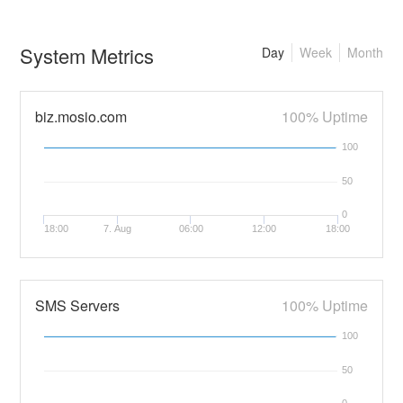
System Metrics
Day
Week
Month
biz.mosio.com
100% Uptime
100
50
0
18:00
7. Aug
06:00
12:00
18:00
SMS Servers
100% Uptime
100
50