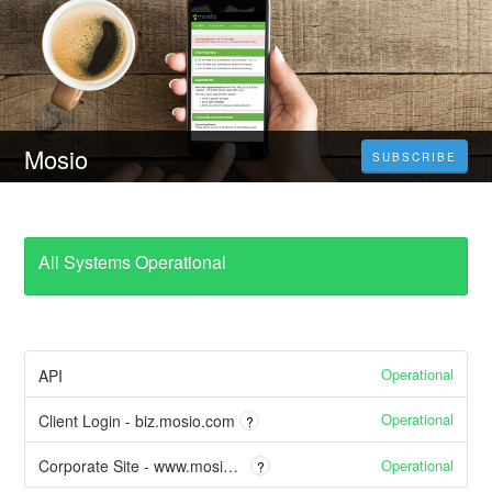
Mosio
SUBSCRIBE
All Systems Operational
Operational
API
Operational
Client Login - biz.mosio.com
?
Operational
Corporate Site - www.mosio.com
?