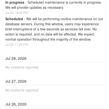
In progress
-
Scheduled maintenance is currently in progress. 
We will provide updates as necessary.
Jul
29
,
19:00
PDT
Scheduled
-
We will be performing routine maintenance on our 
database servers. During this window, users may experience 
brief interruptions of a few seconds as services fail over. No 
action is required, and no data will be affected. We expect 
normal operation throughout the majority of the window.
Jul
28
,
11:02
PDT
Jul
28
,
2026
No incidents reported.
Jul
27
,
2026
No incidents reported.
Jul
26
,
2026