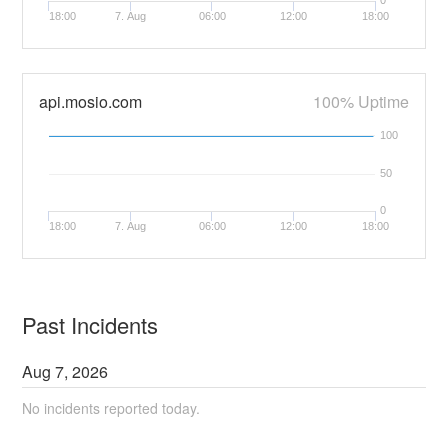
0
18:00
7. Aug
06:00
12:00
18:00
api.mosio.com
100% Uptime
100
50
0
18:00
7. Aug
06:00
12:00
18:00
Past Incidents
Aug
7
,
2026
No incidents reported today.