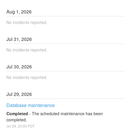
Aug
1
,
2026
No incidents reported.
Jul
31
,
2026
No incidents reported.
Jul
30
,
2026
No incidents reported.
Jul
29
,
2026
Database maintenance
Completed
-
The scheduled maintenance has been 
completed.
Jul
29
,
23:00
PDT