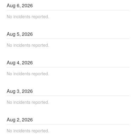
Aug
6
,
2026
No incidents reported.
Aug
5
,
2026
No incidents reported.
Aug
4
,
2026
No incidents reported.
Aug
3
,
2026
No incidents reported.
Aug
2
,
2026
No incidents reported.